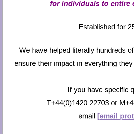
for individuals to entire
Established for 2
We have helped literally hundreds o
ensure their impact
in everything they
If you have specific q
T+44(0)1420 22703 or M+4
email
[email pro