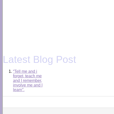
Latest Blog Post
“Tell me and i
forget, teach me
and I remember,
involve me and I
learn”.