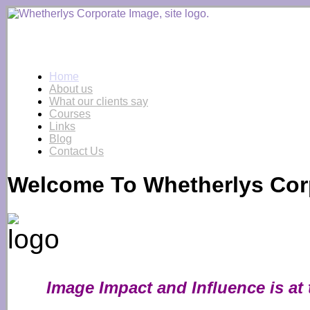
Home
About us
What our clients say
Courses
Links
Blog
Contact Us
Welcome To Whetherlys Cor
Image I
mpact and Influence is at