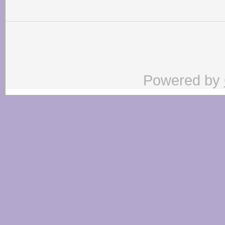
Powered by