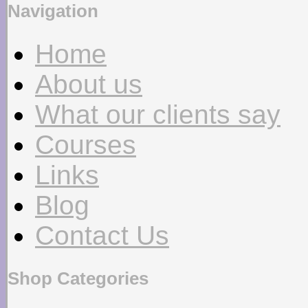
Navigation
Home
About us
What our clients say
Courses
Links
Blog
Contact Us
Shop Categories