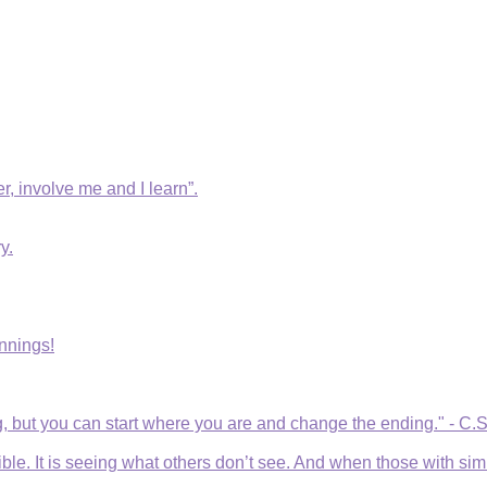
r, involve me and I learn”.
y.
nnings!
, but you can start where you are and change the ending." - C.
e. It is seeing what others don’t see. And when those with simila