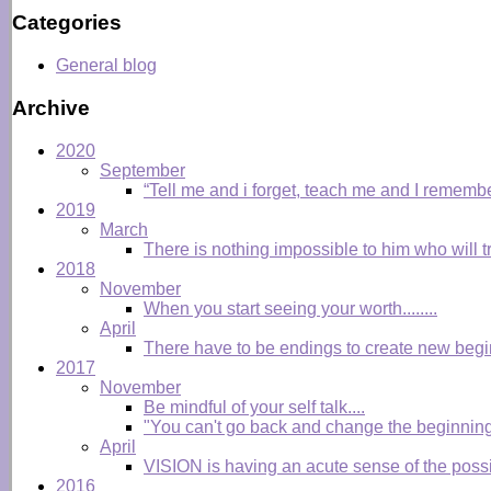
Categories
General blog
Archive
2020
September
“Tell me and i forget, teach me and I remembe
2019
March
There is nothing impossible to him who will tr
2018
November
When you start seeing your worth........
April
There have to be endings to create new begi
2017
November
Be mindful of your self talk....
"You can't go back and change the beginning
April
VISION is having an acute sense of the possibl
2016