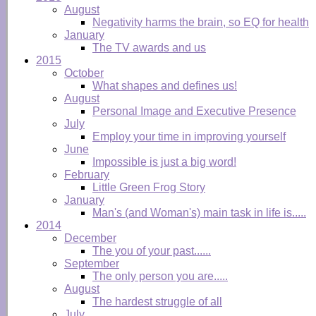
August
Negativity harms the brain, so EQ for health
January
The TV awards and us
2015
October
What shapes and defines us!
August
Personal Image and Executive Presence
July
Employ your time in improving yourself
June
Impossible is just a big word!
February
Little Green Frog Story
January
Man's (and Woman's) main task in life is.....
2014
December
The you of your past......
September
The only person you are.....
August
The hardest struggle of all
July