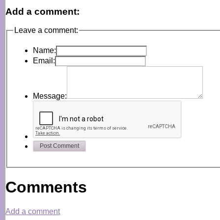
Add a comment:
Leave a comment:
Name:
Email:
Message:
Post Comment
Comments
Add a comment