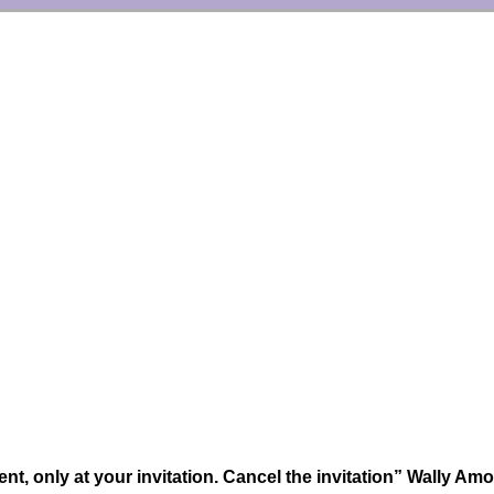
nt, only at your invitation. Cancel the invitation” Wally Am