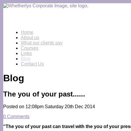
Home
About us
What our clients say
Courses
Links
Blog
Contact Us
Blog
The you of your past......
Posted on
12:08pm Saturday 20th Dec 2014
0 Comments
“The you of your past can travel with the you of your prese