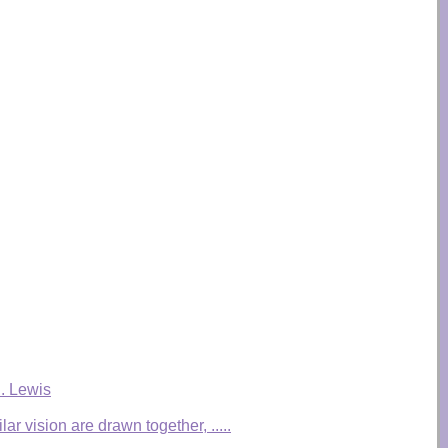
S. Lewis
r vision are drawn together, .....