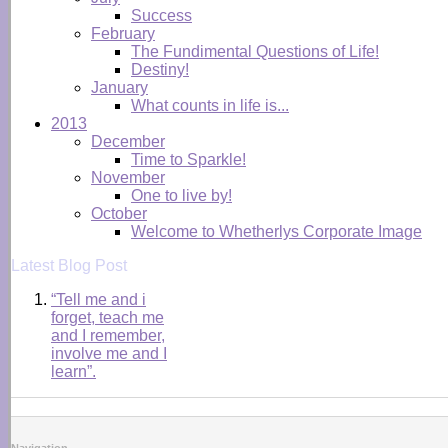
Success
February
The Fundimental Questions of Life!
Destiny!
January
What counts in life is...
2013
December
Time to Sparkle!
November
One to live by!
October
Welcome to Whetherlys Corporate Image
Latest Blog Post
“Tell me and i
forget, teach me
and I remember,
involve me and I
learn”.
Navigation