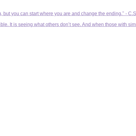
, but you can start where you are and change the ending." - C.
e. It is seeing what others don’t see. And when those with simila