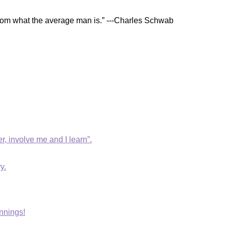
t from what the average man is.” ---Charles Schwab
r, involve me and I learn”.
y.
nnings!