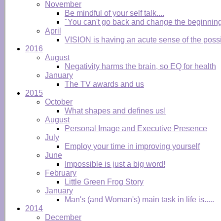
November
Be mindful of your self talk....
"You can't go back and change the beginning
April
VISION is having an acute sense of the possibl
2016
August
Negativity harms the brain, so EQ for health
January
The TV awards and us
2015
October
What shapes and defines us!
August
Personal Image and Executive Presence
July
Employ your time in improving yourself
June
Impossible is just a big word!
February
Little Green Frog Story
January
Man's (and Woman's) main task in life is.....
2014
December