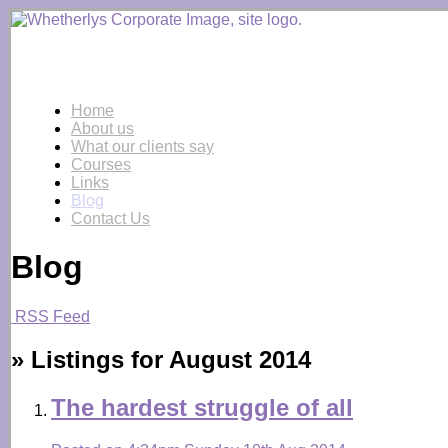
Home
About us
What our clients say
Courses
Links
Blog
Contact Us
Blog
RSS Feed
» Listings for August 2014
The hardest struggle of all