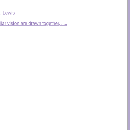
S. Lewis
r vision are drawn together, .....