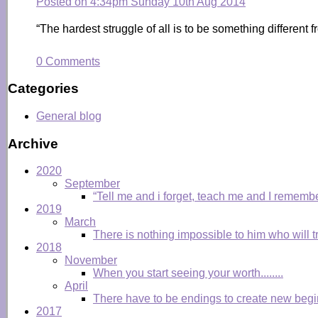
Posted on
4:34pm Sunday 10th Aug 2014
“The hardest struggle of all is to be something differen
0 Comments
Categories
General blog
Archive
2020
September
“Tell me and i forget, teach me and I remembe
2019
March
There is nothing impossible to him who will tr
2018
November
When you start seeing your worth........
April
There have to be endings to create new begi
2017