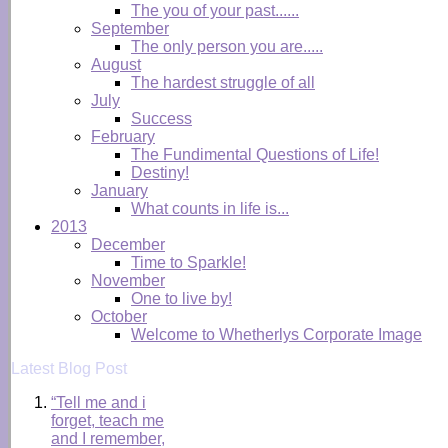
The you of your past......
September
The only person you are.....
August
The hardest struggle of all
July
Success
February
The Fundimental Questions of Life!
Destiny!
January
What counts in life is...
2013
December
Time to Sparkle!
November
One to live by!
October
Welcome to Whetherlys Corporate Image
Latest Blog Post
“Tell me and i
forget, teach me
and I remember,